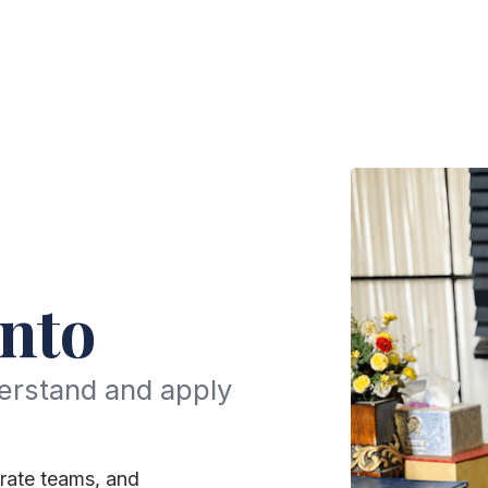
nto
erstand and apply
rate teams, and