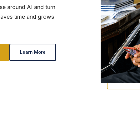
ise around AI and turn
t saves time and grows
Learn More