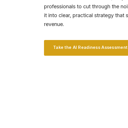
professionals to cut through the no
it into clear, practical strategy tha
revenue.
Take the AI Readiness Assessment