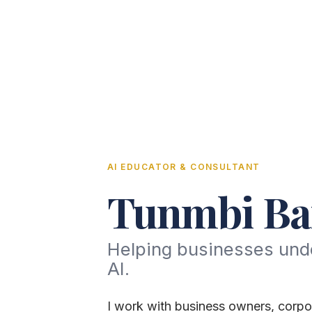
AI EDUCATOR & CONSULTANT
Tunmbi Ba
Helping businesses und
AI.
I work with business owners, corpo