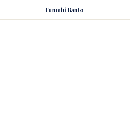
Tunmbi Banto